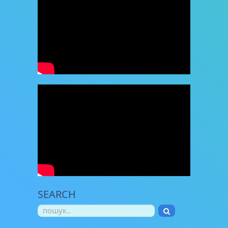
SEARCH