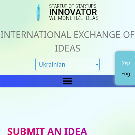
STARTUP OF STARTUPS
INNOVATOR
WE MONETIZE IDEAS
INTERNATIONAL EXCHANGE OF
IDEAS
Укр
Eng
Home
IN
News
About us
SUBMIT AN IDEA
Representations
Catalog of ideas