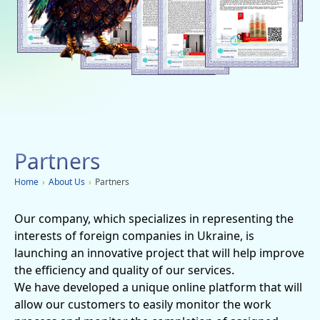
Social networks
Charity
Vacancies
Dachi
Mobile applications
Partners
Advertisement
Home
›
About Us
›
Partners
Our company, which specializes in representing the
interests of foreign companies in Ukraine, is
launching an innovative project that will help improve
the efficiency and quality of our services.
We have developed a unique online platform that will
allow our customers to easily monitor the work