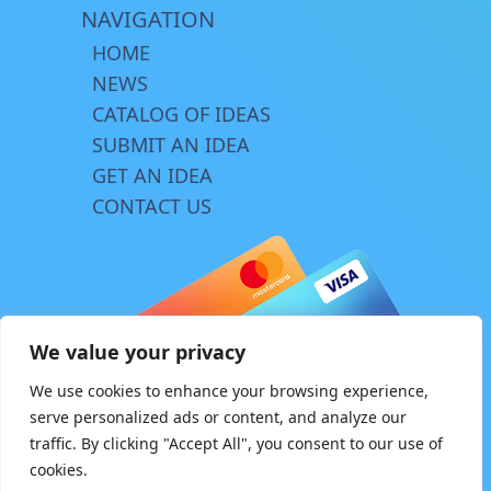
NAVIGATION
HOME
NEWS
CATALOG OF IDEAS
SUBMIT AN IDEA
GET AN IDEA
CONTACT US
We value your privacy
We use cookies to enhance your browsing experience,
serve personalized ads or content, and analyze our
traffic. By clicking "Accept All", you consent to our use of
© Copyright 2026 | www.innovator.biz
cookies.
Design by
TriA