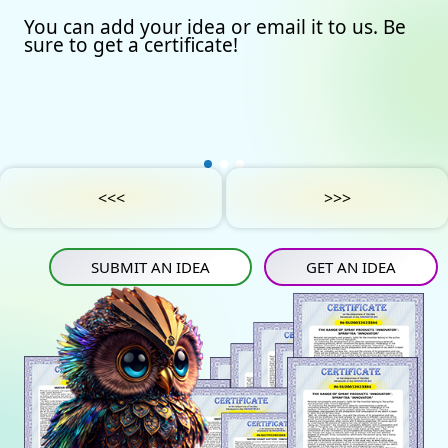
You can add your idea or email it to us. Be
Our certificates
Avto
Submit an idea
sure to get a certificate!
Partners
Games
Get an idea
Experts
Startup
IN
Tube
Media materials
Sports
IN
Contact Us
Project Support
Art
<<<
>>>
Privacy Policy
Medicine
SUBMIT AN IDEA
GET AN IDEA
Construction
Projects
Energy saving
Tourism
Energy carriers