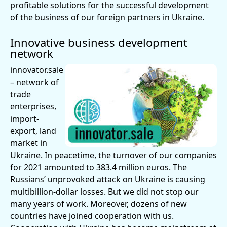
profitable solutions for the successful development
of the business of our foreign partners in Ukraine.
Innovative business development
network
innovator.sale
– network of
trade
enterprises,
import-
export, land
market in
Ukraine. In peacetime, the turnover of our companies
for 2021 amounted to 383.4 million euros. The
Russians’ unprovoked attack on Ukraine is causing
multibillion-dollar losses. But we did not stop our
many years of work. Moreover, dozens of new
countries have joined cooperation with us.