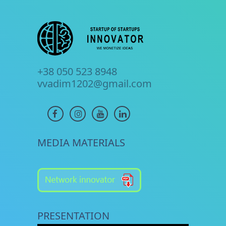
+38 050 523 8948
vvadim1202@gmail.com
MEDIA MATERIALS
PRESENTATION