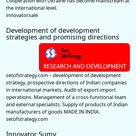
Cooperation with Ukraine has become mainstream at
the international level.
innovator.sale
Development of development
strategies and promising directions
setofstrategy.com
– development of development
strategy, prospective directions of Indian companies
in international markets. Audit of export-import
operations. Management of a cross-functional team
and external specialists. Supply of products of Indian
manufacturers of goods MADE IN INDIA.
setofstrategy.com
Innovator Sumy