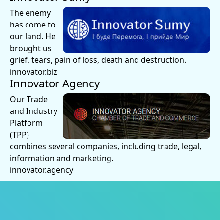
The enemy
has come to
our land. He
brought us
grief, tears, pain of loss, death and destruction.
innovator.biz
Innovator Agency
Our Trade
and Industry
Platform
(TPP)
combines several companies, including trade, legal,
information and marketing.
innovator.agency