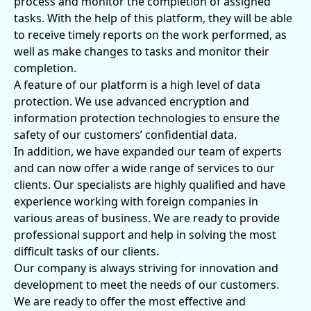
process and monitor the completion of assigned
tasks. With the help of this platform, they will be able
to receive timely reports on the work performed, as
well as make changes to tasks and monitor their
completion.
A feature of our platform is a high level of data
protection. We use advanced encryption and
information protection technologies to ensure the
safety of our customers’ confidential data.
In addition, we have expanded our team of experts
and can now offer a wide range of services to our
clients. Our specialists are highly qualified and have
experience working with foreign companies in
various areas of business. We are ready to provide
professional support and help in solving the most
difficult tasks of our clients.
Our company is always striving for innovation and
development to meet the needs of our customers.
We are ready to offer the most effective and