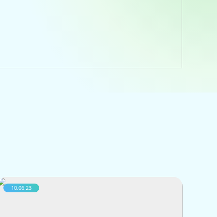
10.06.23