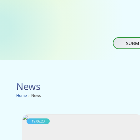
SUBMI
News
Home
›
News
19.06.23