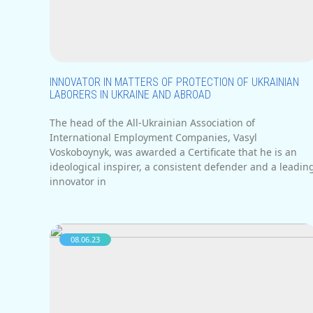
INNOVATOR IN MATTERS OF PROTECTION OF UKRAINIAN
LABORERS IN UKRAINE AND ABROAD
The head of the All-Ukrainian Association of
International Employment Companies, Vasyl
Voskoboynyk, was awarded a Certificate that he is an
ideological inspirer, a consistent defender and a leadin
innovator in
08.06.23