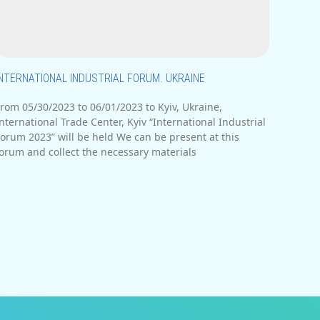
INTERNATIONAL INDUSTRIAL FORUM. UKRAINE
rom 05/30/2023 to 06/01/2023 to Kyiv, Ukraine,
nternational Trade Center, Kyiv “International Industrial
orum 2023” will be held We can be present at this
orum and collect the necessary materials