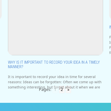
F
.
I
n
F
f
WHY IS IT IMPORTANT TO RECORD YOUR IDEA IN A TIMELY
MANNER?
It is important to record your idea in time for several
reasons: Ideas can be forgotten: Often we come up with
something interesting, but forget about it when we are
Pages:
1
2
»