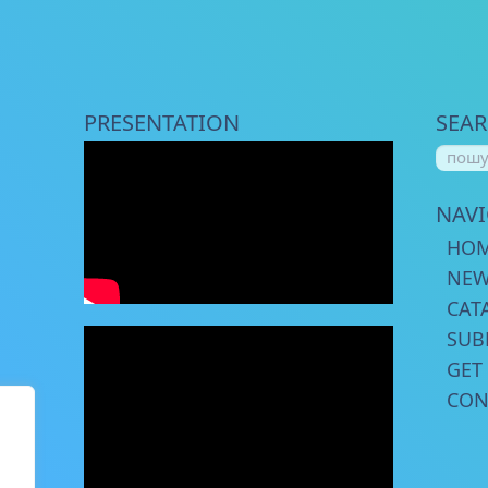
PRESENTATION
SEA
NAV
HO
NE
CAT
SUB
GET
CON