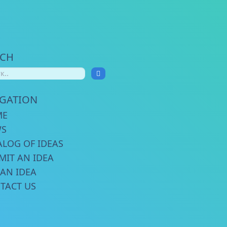
RCH
IGATION
ME
WS
ALOG OF IDEAS
MIT AN IDEA
 AN IDEA
TACT US