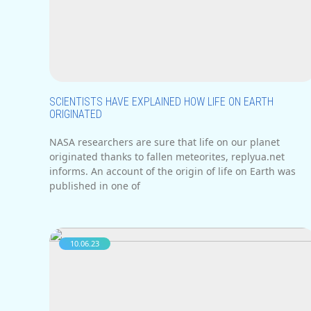
SCIENTISTS HAVE EXPLAINED HOW LIFE ON EARTH
ORIGINATED
NASA researchers are sure that life on our planet
originated thanks to fallen meteorites, replyua.net
informs. An account of the origin of life on Earth was
published in one of
10.06.23