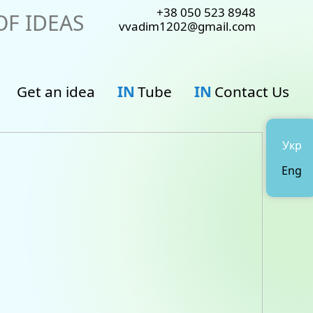
+38 050 523 8948
F IDEAS
vvadim1202@gmail.com
Get an idea
IN
Tube
IN
Contact Us
Укр
Eng