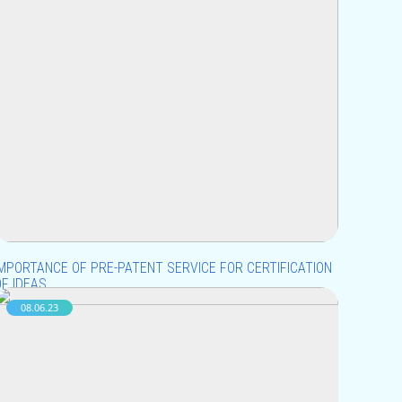
IMPORTANCE OF PRE-PATENT SERVICE FOR CERTIFICATION
OF IDEAS
08.06.23
uying and selling ideas can be a bit tricky because
deas can’t be physically transferred or measured like
ther tangible things. However, from a legal point of
iew, ideas can