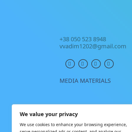
+38 050 523 8948
vvadim1202@gmail.com
MEDIA MATERIALS
We value your privacy
We use cookies to enhance your browsing experience,
serve personalized ads or content, and analyze our