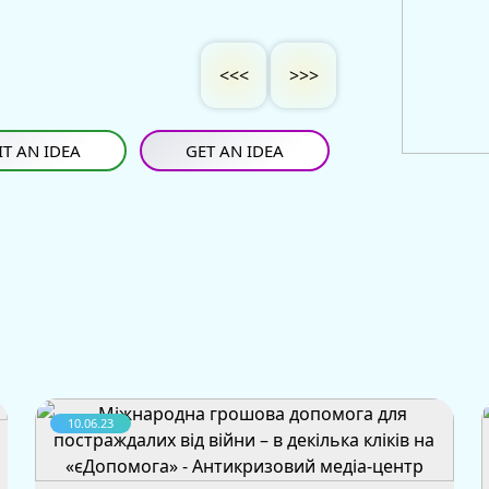
<<<
>>>
T AN IDEA
GET AN IDEA
10.06.23