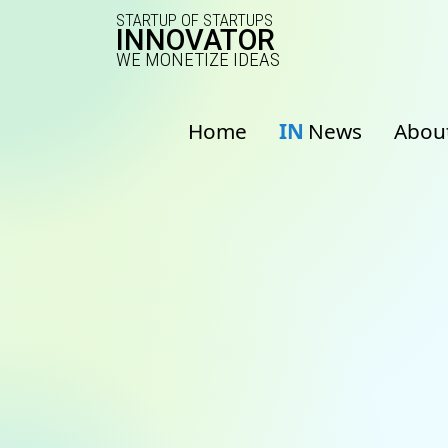
STARTUP OF STARTUPS
INNOVATOR
WE MONETIZE IDEAS
Home
IN
News
Abou