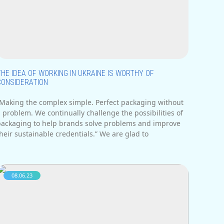
deas often faces obstacles. In addition,
THE IDEA OF WORKING IN UKRAINE IS WORTHY OF
CONSIDERATION
“Making the complex simple. Perfect packaging without
 problem. We continually challenge the possibilities of
packaging to help brands solve problems and improve
heir sustainable credentials.” We are glad to
08.06.23