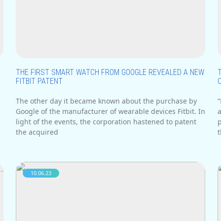
i
THE FIRST SMART WATCH FROM GOOGLE REVEALED A NEW
FITBIT PATENT
The other day it became known about the purchase by
Google of the manufacturer of wearable devices Fitbit. In
a
light of the events, the corporation hastened to patent
the acquired
t
10.06.23