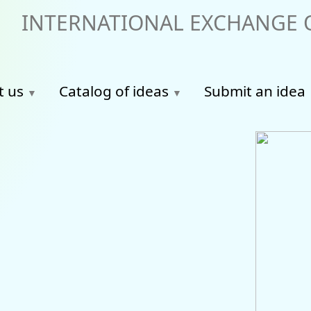
INTERNATIONAL EXCHANGE O
t us
Catalog of ideas
Submit an idea