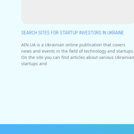
SEARCH SITES FOR STARTUP INVESTORS IN UKRAINE
AIN.UA is a Ukrainian online publication that covers
news and events in the field of technology and startups
On the site you can find articles about various Ukrainia
startups and