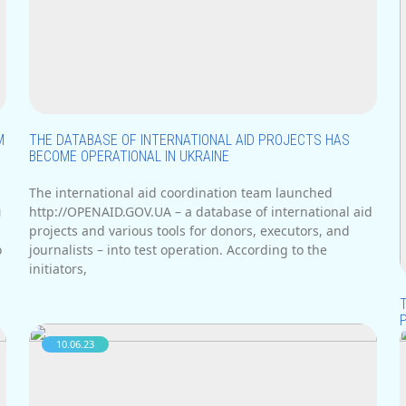
М
THE DATABASE OF INTERNATIONAL AID PROJECTS HAS
BECOME OPERATIONAL IN UKRAINE
The international aid coordination team launched
м
http://OPENAID.GOV.UA – a database of international aid
projects and various tools for donors, executors, and
о
journalists – into test operation. According to the
initiators,
10.06.23
I
i
H