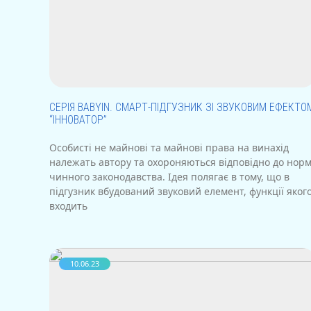
СЕРІЯ BABYIN. СМАРТ-ПІДГУЗНИК ЗІ ЗВУКОВИМ ЕФЕКТО
“ІННОВАТОР”
Особисті не майнові та майнові права на винахід
належать автору та охороняються відповідно до нор
чинного законодавства. Ідея полягає в тому, що в
підгузник вбудований звуковий елемент, функції яког
входить
10.06.23