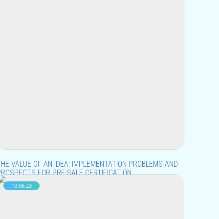
THE VALUE OF AN IDEA: IMPLEMENTATION PROBLEMS AND
PROSPECTS FOR PRE-SALE CERTIFICATION
10.06.23
n the world of modern technologies and innovations,
deas play a decisive role in business development.
owever, despite their value, the implementation of new