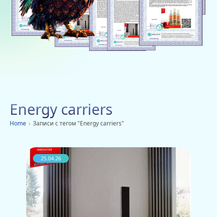
Social networks
Charity
Vacancies
Dachi
Mobile applications
Energy carriers
Advertisement
Home
›
Записи с тегом "Energy carriers"
25.04.26