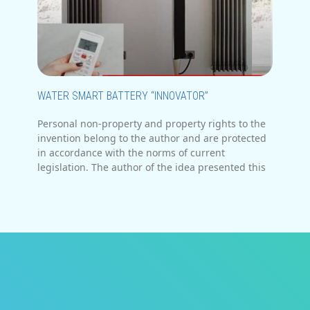
WATER SMART BATTERY “INNOVATOR”
Personal non-property and property rights to the
invention belong to the author and are protected
in accordance with the norms of current
legislation. The author of the idea presented this