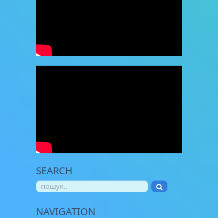
SEARCH
NAVIGATION