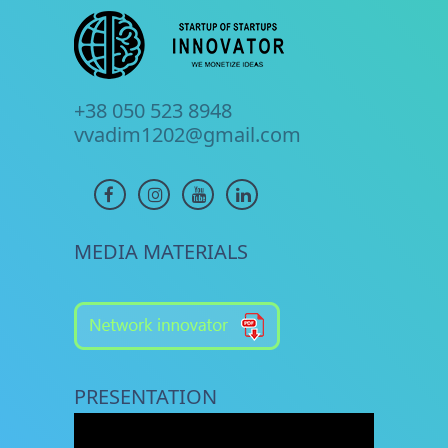
+38 050 523 8948
vvadim1202@gmail.com
MEDIA MATERIALS
PRESENTATION