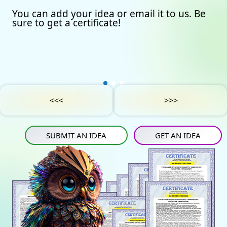
You can add your idea or email it to us. Be
Our certificates
Avto
Submit an idea
sure to get a certificate!
Partners
Games
Get an idea
Experts
Startup
IN
Tube
Media materials
Sports
IN
Contact Us
Project Support
Art
<<<
>>>
Privacy Policy
Medicine
SUBMIT AN IDEA
GET AN IDEA
Construction
Projects
Energy saving
Tourism
Energy carriers