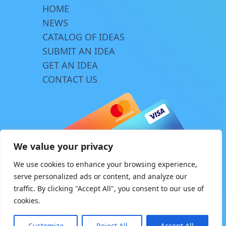
HOME
NEWS
CATALOG OF IDEAS
SUBMIT AN IDEA
GET AN IDEA
CONTACT US
We value your privacy
We use cookies to enhance your browsing experience,
serve personalized ads or content, and analyze our
traffic. By clicking "Accept All", you consent to our use of
© Copyright 2026 | www.innovator.biz
cookies.
Design by
TriA
Customize
Reject All
Accept All