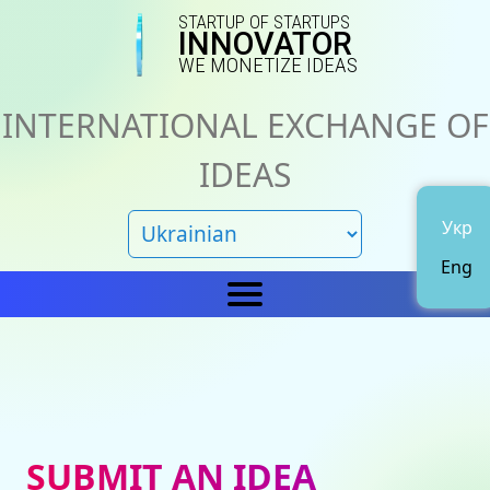
STARTUP OF STARTUPS
INNOVATOR
WE MONETIZE IDEAS
INTERNATIONAL EXCHANGE OF
IDEAS
Укр
Eng
Home
IN
News
About us
SUBMIT AN IDEA
Representations
Catalog of ideas