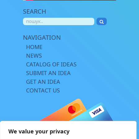
SEARCH
NAVIGATION
HOME
NEWS
CATALOG OF IDEAS
SUBMIT AN IDEA
GET AN IDEA
CONTACT US
We value your privacy