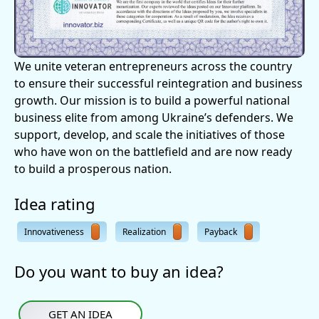
We unite veteran entrepreneurs across the country
to ensure their successful reintegration and business
growth. Our mission is to build a powerful national
business elite from among Ukraine’s defenders. We
support, develop, and scale the initiatives of those
who have won on the battlefield and are now ready
to build a prosperous nation.
Idea rating
Innovativeness
Realization
Payback
Do you want to buy an idea?
GET AN IDEA