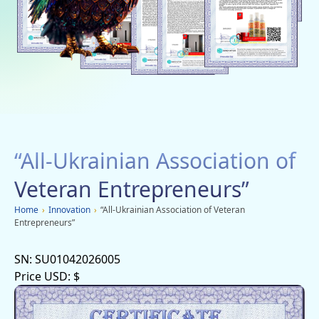
Social networks
Charity
Vacancies
Dachi
Mobile applications
“All-Ukrainian Association of
Advertisement
Veteran Entrepreneurs”
Home
›
Innovation
›
“All-Ukrainian Association of Veteran
Entrepreneurs”
SN:
SU01042026005
Price USD:
$