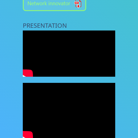
PRESENTATION