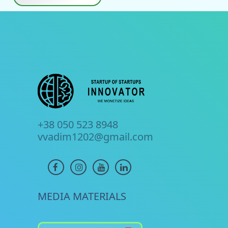
+38 050 523 8948
vvadim1202@gmail.com
MEDIA MATERIALS