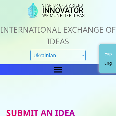
STARTUP OF STARTUPS
INNOVATOR
WE MONETIZE IDEAS
INTERNATIONAL EXCHANGE OF
IDEAS
Укр
Eng
Home
IN
News
About us
SUBMIT AN IDEA
Representations
Catalog of ideas