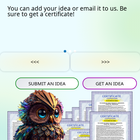
You can add your idea or email it to us. Be
Our certificates
Avto
Submit an idea
sure to get a certificate!
Partners
Games
Get an idea
Experts
Startup
IN
Tube
Media materials
Sports
IN
Contact Us
Project Support
Art
<<<
>>>
Privacy Policy
Medicine
SUBMIT AN IDEA
GET AN IDEA
Construction
Projects
Energy saving
Tourism
Energy carriers