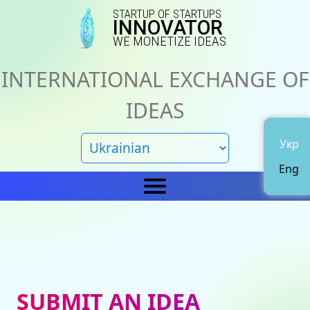
STARTUP OF STARTUPS
INNOVATOR
WE MONETIZE IDEAS
INTERNATIONAL EXCHANGE OF
IDEAS
Укр
Eng
Home
IN
News
About us
SUBMIT AN IDEA
Representations
Catalog of ideas