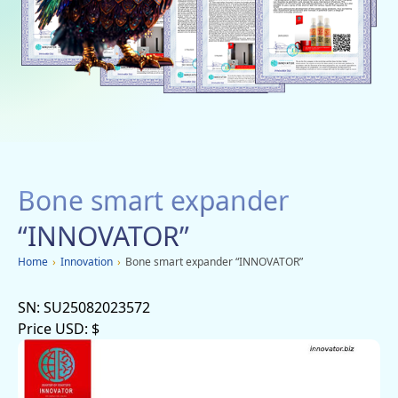
Social networks
Charity
Vacancies
Dachi
Mobile applications
Bone smart expander
Advertisement
“INNOVATOR”
Home
›
Innovation
›
Bone smart expander “INNOVATOR”
SN:
SU25082023572
Price USD:
$