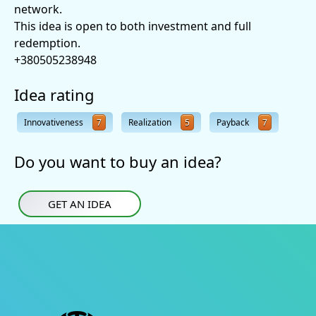
network.
This idea is open to both investment and full
redemption.
+380505238948
Idea rating
Innovativeness
7
Realization
5
Payback
7
Do you want to buy an idea?
GET AN IDEA