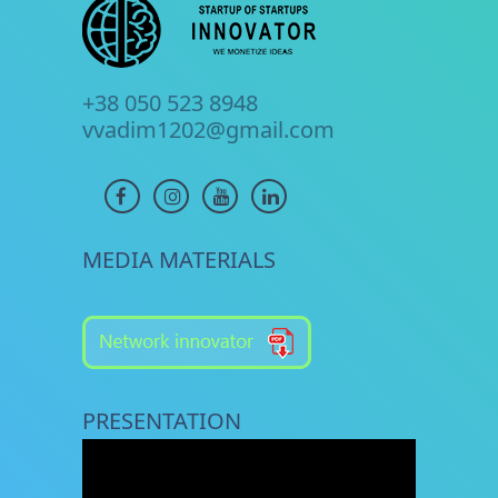
+38 050 523 8948
vvadim1202@gmail.com
MEDIA MATERIALS
PRESENTATION