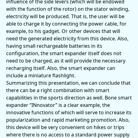
influence of the side levers (which will be endowed
with the function of the rotor) on the stator winding,
electricity will be produced. That is, the user will be
able to charge it by connecting the power cable, for
example, to his gadget. Or other devices that will
need the generated electricity from this device. Also,
having small rechargeable batteries in its
configuration, the smart expander itself does not
need to be charged, as it will provide the necessary
recharging itself. Also, the smart expander can
include a miniature flashlight.
Summarizing this presentation, we can conclude that
there can be a right combination with smart
capabilities in the sports direction as well. Bone smart
expander “INnovator” is a clear example, the
innovative functions of which will serve to increase its
popularization and rapid marketing promotion. Also,
this device will be very convenient on hikes or trips
where there is no access to a standard power supply