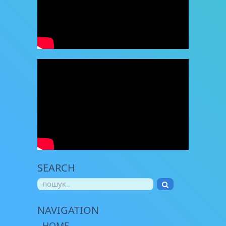
SEARCH
NAVIGATION
HOME