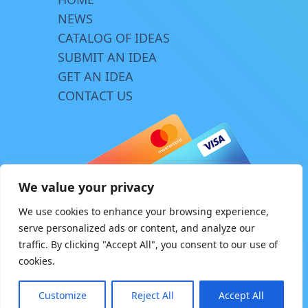
NEWS
CATALOG OF IDEAS
SUBMIT AN IDEA
GET AN IDEA
CONTACT US
We value your privacy
We use cookies to enhance your browsing experience,
serve personalized ads or content, and analyze our
traffic. By clicking "Accept All", you consent to our use of
© Copyright 2026 | www.innovator.biz
cookies.
Design by
TriA
Customize
Reject All
Accept All