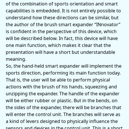
of the combination of sports orientation and smart
capabilities is embedded. It is not entirely possible to
understand how these directions can be similar, but
the author of the brush smart expander “INnovator”
is confident in the perspective of this device, which
will be described below. In fact, this device will have
one main function, which makes it clear that the
presentation will have a short but understandable
meaning.
So, the hand-held smart expander will implement the
sports direction, performing its main function today.
That is, the user will be able to perform physical
actions with the brush of his hands, squeezing and
unzipping the expander. The handle of the expander
will be either rubber or plastic. But in the bends, on
the sides of the expander, there will be branches that
will enter the control unit. The branches will serve as
a kind of levers designed to physically influence the
sensors and devices in the control unit. This is a short