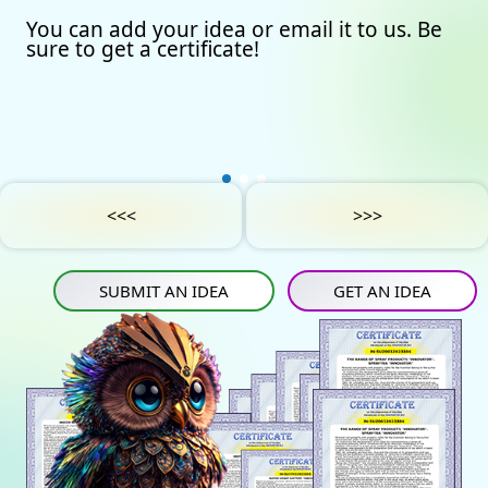
You can add your idea or email it to us. Be
Our certificates
Avto
Submit an idea
sure to get a certificate!
Partners
Games
Get an idea
Experts
Startup
IN
Tube
Media materials
Sports
IN
Contact Us
Project Support
Art
<<<
>>>
Privacy Policy
Medicine
SUBMIT AN IDEA
GET AN IDEA
Construction
Projects
Energy saving
Tourism
Energy carriers