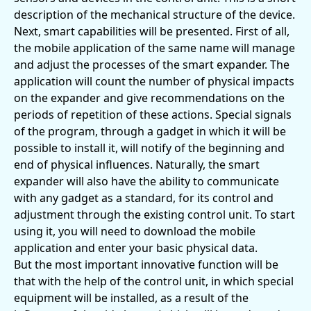
description of the mechanical structure of the device.
Next, smart capabilities will be presented. First of all,
the mobile application of the same name will manage
and adjust the processes of the smart expander. The
application will count the number of physical impacts
on the expander and give recommendations on the
periods of repetition of these actions. Special signals
of the program, through a gadget in which it will be
possible to install it, will notify of the beginning and
end of physical influences. Naturally, the smart
expander will also have the ability to communicate
with any gadget as a standard, for its control and
adjustment through the existing control unit. To start
using it, you will need to download the mobile
application and enter your basic physical data.
But the most important innovative function will be
that with the help of the control unit, in which special
equipment will be installed, as a result of the