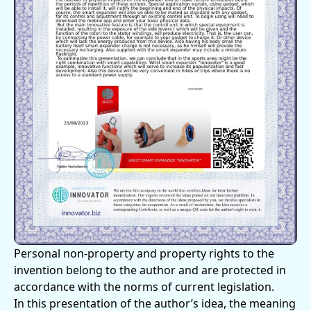
Personal non-property and property rights to the
invention belong to the author and are protected in
accordance with the norms of current legislation.
In this presentation of the author’s idea, the meaning