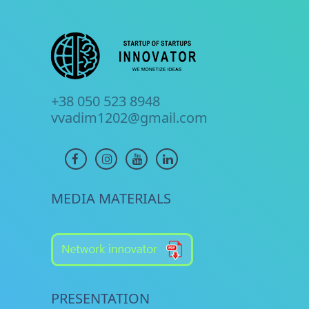
+38 050 523 8948
vvadim1202@gmail.com
MEDIA MATERIALS
PRESENTATION