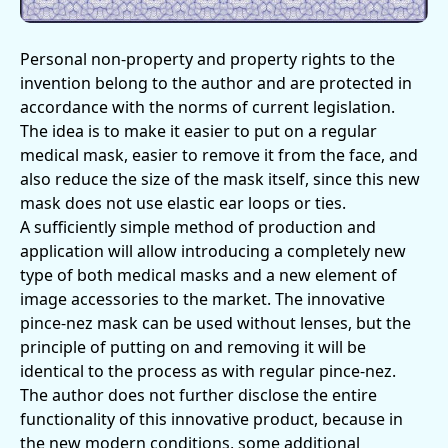
Personal non-property and property rights to the
invention belong to the author and are protected in
accordance with the norms of current legislation.
The idea is to make it easier to put on a regular
medical mask, easier to remove it from the face, and
also reduce the size of the mask itself, since this new
mask does not use elastic ear loops or ties.
A sufficiently simple method of production and
application will allow introducing a completely new
type of both medical masks and a new element of
image accessories to the market. The innovative
pince-nez mask can be used without lenses, but the
principle of putting on and removing it will be
identical to the process as with regular pince-nez.
The author does not further disclose the entire
functionality of this innovative product, because in
the new modern conditions, some additional