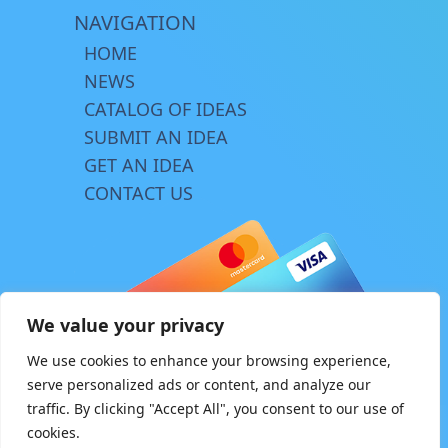
NAVIGATION
HOME
NEWS
CATALOG OF IDEAS
SUBMIT AN IDEA
GET AN IDEA
CONTACT US
We value your privacy
We use cookies to enhance your browsing experience,
serve personalized ads or content, and analyze our
traffic. By clicking "Accept All", you consent to our use of
© Copyright 2026 | www.innovator.biz
cookies.
Design by
TriA