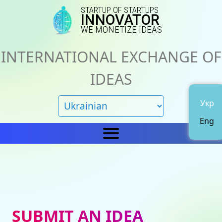
STARTUP OF STARTUPS
INNOVATOR
WE MONETIZE IDEAS
INTERNATIONAL EXCHANGE OF
IDEAS
Укр
Eng
Home
IN
News
About us
SUBMIT AN IDEA
Representations
Catalog of ideas