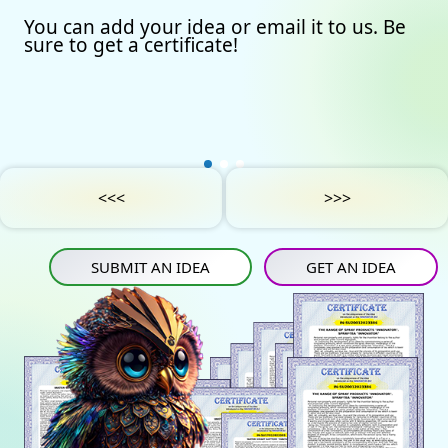
You can add your idea or email it to us. Be
Our certificates
Avto
Submit an idea
sure to get a certificate!
Partners
Games
Get an idea
Experts
Startup
IN
Tube
Media materials
Sports
IN
Contact Us
Project Support
Art
<<<
>>>
Privacy Policy
Medicine
SUBMIT AN IDEA
GET AN IDEA
Construction
Projects
Energy saving
Tourism
Energy carriers