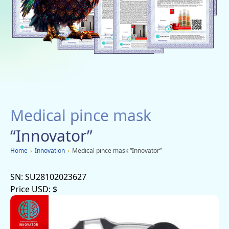
Social networks
Charity
Vacancies
Dachi
Mobile applications
Medical pince mask
Advertisement
“Innovator”
Home
›
Innovation
›
Medical pince mask “Innovator”
SN:
SU28102023627
Price USD:
$