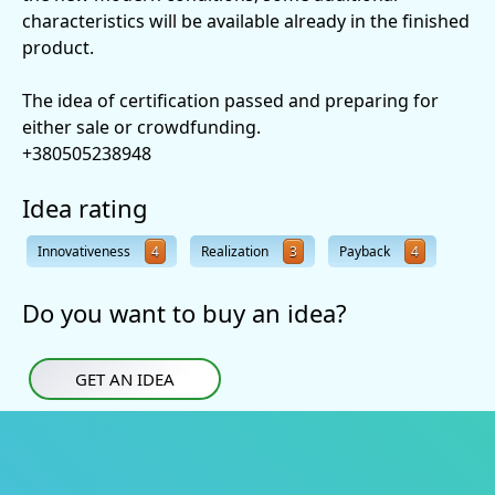
characteristics will be available already in the finished
product.
The idea of certification passed and preparing for
either sale or crowdfunding.
+380505238948
Idea rating
Innovativeness
4
Realization
3
Payback
4
Do you want to buy an idea?
GET AN IDEA