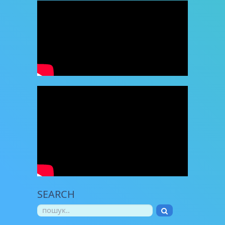
SEARCH