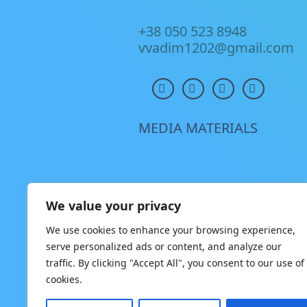
+38 050 523 8948
vvadim1202@gmail.com
MEDIA MATERIALS
We value your privacy
We use cookies to enhance your browsing experience,
serve personalized ads or content, and analyze our
traffic. By clicking "Accept All", you consent to our use of
cookies.