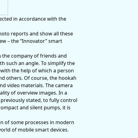
ected in accordance with the
photo reports and show all these
iew – the “Innovator” smart
in the company of friends and
 such an angle. To simplify the
with the help of which a person
nd others. Of course, the hookah
and video materials. The camera
ality of overview images. In a
previously stated, to fully control
compact and silent pumps, it is
on of some processes in modern
world of mobile smart devices.