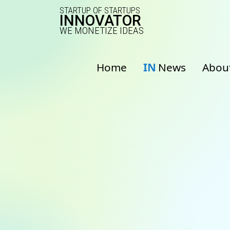
STARTUP OF STARTUPS
INNOVATOR
WE MONETIZE IDEAS
Home
IN
News
Abou