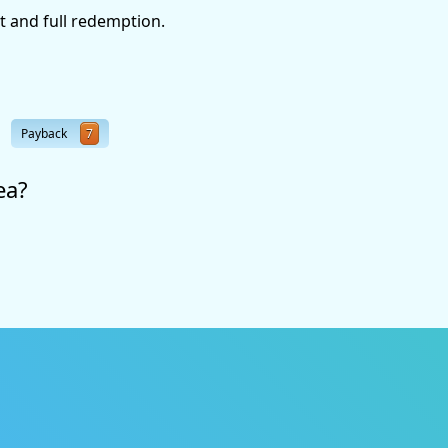
t and full redemption.
Payback
7
ea?