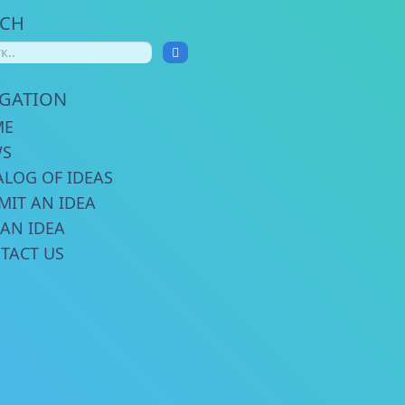
RCH
IGATION
ME
WS
ALOG OF IDEAS
MIT AN IDEA
 AN IDEA
TACT US