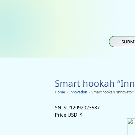
SUBMI
Smart hookah “Inn
Home
›
Innovation
›
Smart hookah “Innovator”
SN:
SU12092023587
Price USD:
$