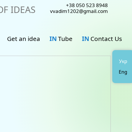
+38 050 523 8948
F IDEAS
vvadim1202@gmail.com
Get an idea
IN
Tube
IN
Contact Us
Укр
Eng