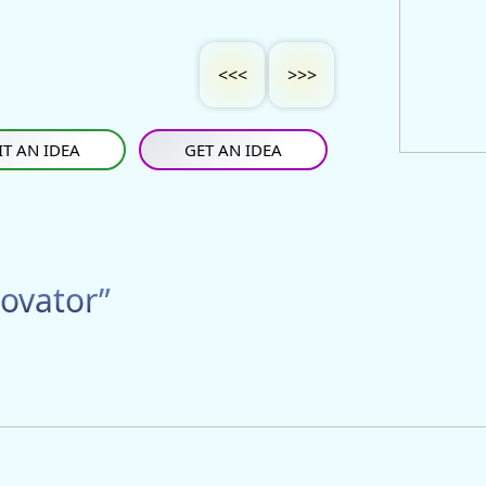
<<<
>>>
T AN IDEA
GET AN IDEA
ovator”