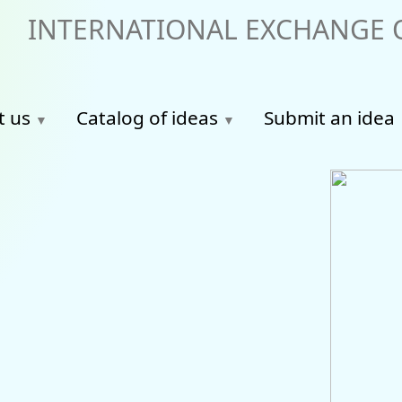
INTERNATIONAL EXCHANGE O
t us
Catalog of ideas
Submit an idea