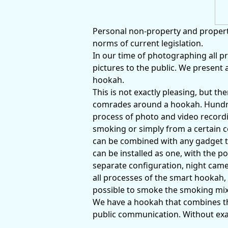
Personal non-property and property
norms of current legislation.
In our time of photographing all pr
pictures to the public. We present 
hookah.
This is not exactly pleasing, but t
comrades around a hookah. Hundred
process of photo and video recordi
smoking or simply from a certain 
can be combined with any gadget t
can be installed as one, with the po
separate configuration, night camera
all processes of the smart hookah, 
possible to smoke the smoking mix
We have a hookah that combines t
public communication. Without exagg