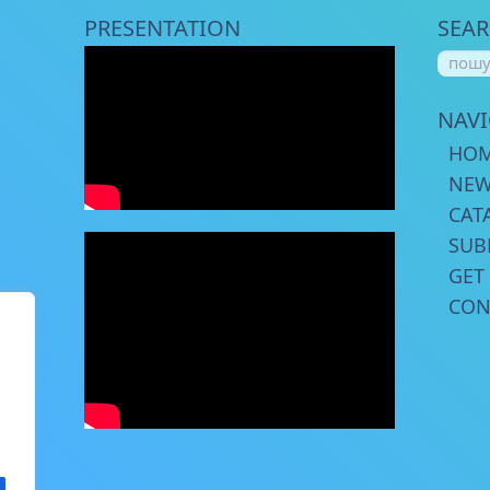
PRESENTATION
SEA
NAV
HO
NE
CAT
SUB
GET
CON