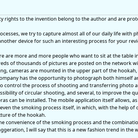
 rights to the invention belong to the author and are prot
ocesses, we try to capture almost all of our daily life with 
another device for such an interesting process for your rev
here are more and more people who want to sit at the table 
s of thousands of pictures are posted on the network with
ng, cameras are mounted in the upper part of the hookah, 
company has the opportunity to photograph both himself a
o control the process of shooting and transferring photo 
ssibility of circular shooting, and several, to improve the qu
s can be installed. The mobile application itself allows, as 
even the smoking process itself, in which, with the help of 
ture of the hookah.
he convenience of the smoking process and the combinati
eration, I will say that this is a new fashion trend in the 