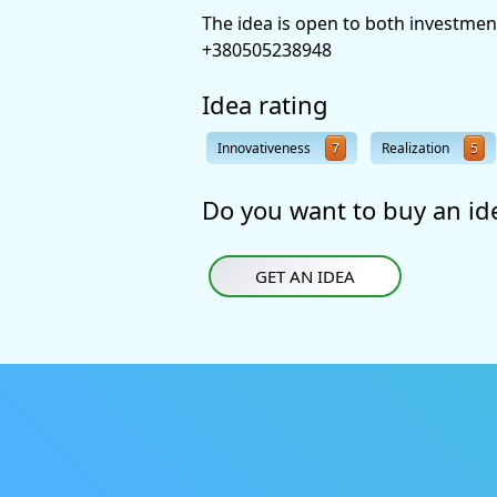
The idea is open to both investmen
+380505238948
Idea rating
Innovativeness
7
Realization
5
Do you want to buy an id
GET AN IDEA