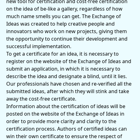
new tool for certification and cost-free certification
on the idea of ​​be-like a gallery, regardless of how
much name smells you can get. The Exchange of
Ideas was created to help creative people and
innovators who work on new projects, giving them
the opportunity to continue their development and
successful implementation.
To get a certificate for an idea, it is necessary to
register on the website of the Exchange of Ideas and
submit an application, in which it is necessary to
describe the idea and designate a blind, until it lies.
Our professionals have chosen and re-verified all the
submitted ideas, after which they will stink and take
away the cost-free certificate.
Information about the certification of ideas will be
posted on the website of the Exchange of Ideas in
order to provide more clarity and clarity to the
certification process. Authors of certified ideas can
win their own certificate to ensure the respect of