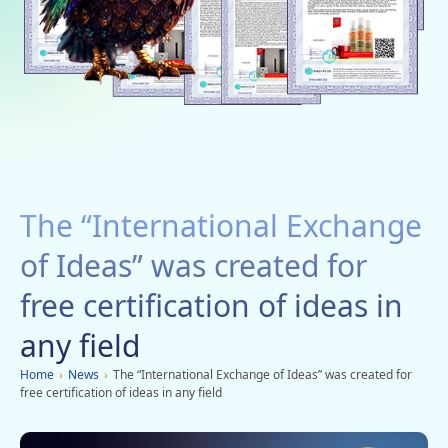
Social networks
Charity
Vacancies
Dachi
Mobile applications
The “International Exchange
Advertisement
of Ideas” was created for
free certification of ideas in
any field
Home
›
News
›
The “International Exchange of Ideas” was created for
free certification of ideas in any field