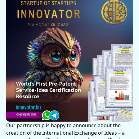
Our partnership is happy to announce about the
creation of the International Exchange of Ideas – a