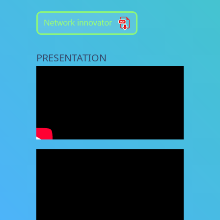
PRESENTATION