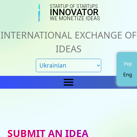
STARTUP OF STARTUPS
INNOVATOR
WE MONETIZE IDEAS
INTERNATIONAL EXCHANGE OF
IDEAS
Укр
Eng
Home
IN
News
About us
SUBMIT AN IDEA
Representations
Catalog of ideas