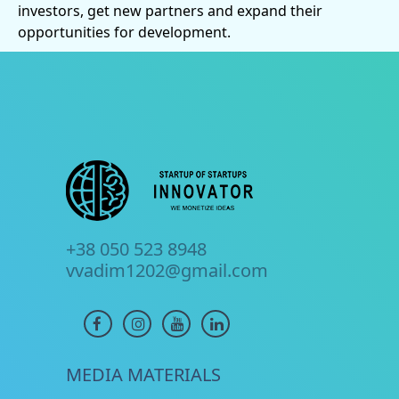
investors, get new partners and expand their
opportunities for development.
+38 050 523 8948
vvadim1202@gmail.com
MEDIA MATERIALS