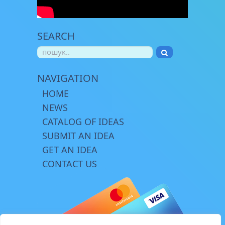
SEARCH
NAVIGATION
HOME
NEWS
CATALOG OF IDEAS
SUBMIT AN IDEA
GET AN IDEA
CONTACT US