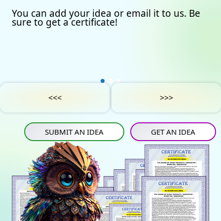
You can add your idea or email it to us. Be
Our certificates
Avto
Submit an idea
sure to get a certificate!
Partners
Games
Get an idea
Experts
Startup
IN
Tube
Media materials
Sports
IN
Contact Us
Project Support
Art
<<<
>>>
Privacy Policy
Medicine
SUBMIT AN IDEA
GET AN IDEA
Construction
Projects
Energy saving
Tourism
Energy carriers