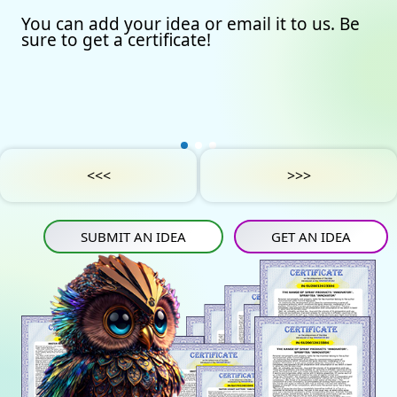
You can add your idea or email it to us. Be
Our certificates
Avto
Submit an idea
sure to get a certificate!
Partners
Games
Get an idea
Experts
Startup
IN
Tube
Media materials
Sports
IN
Contact Us
Project Support
Art
<<<
>>>
Privacy Policy
Medicine
SUBMIT AN IDEA
GET AN IDEA
Construction
Projects
Energy saving
Tourism
Energy carriers