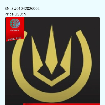
SN:
SU01042026002
Price USD:
$