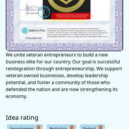
We unite veteran entrepreneurs to build a new
business elite for our country. Our goal is successful
reintegration through entrepreneurship. We support
veteran-owned businesses, develop leadership
potential, and foster a community of those who
defended the nation and are now strengthening its
economy.
Idea rating
Innovativeness
Realization
Payback