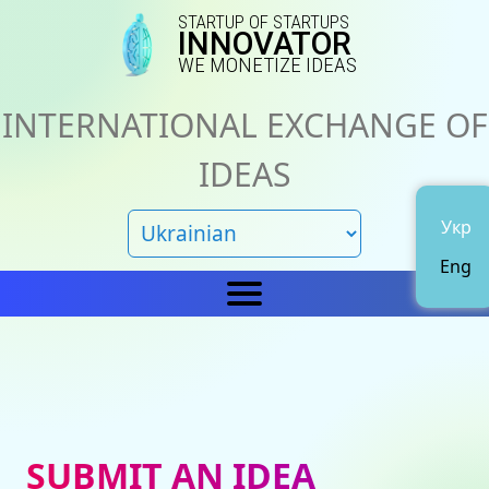
STARTUP OF STARTUPS
INNOVATOR
WE MONETIZE IDEAS
INTERNATIONAL EXCHANGE OF
IDEAS
Укр
Eng
Home
IN
News
About us
SUBMIT AN IDEA
Representations
Catalog of ideas