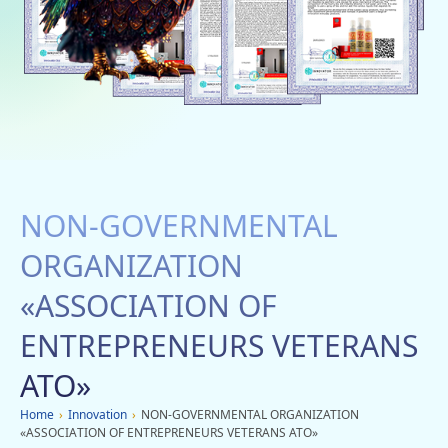
Social networks
Charity
Vacancies
Dachi
Mobile applications
NON-GOVERNMENTAL
Advertisement
ORGANIZATION
«АSSОСІАTІON OF
ENTREPRENEURS VETERANS
ATO»
Home
›
Innovation
›
NON-GOVERNMENTAL ORGANIZATION
«АSSОСІАTІON OF ENTREPRENEURS VETERANS ATO»