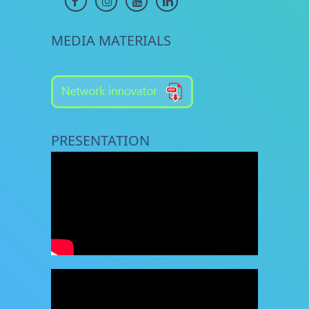
MEDIA MATERIALS
PRESENTATION