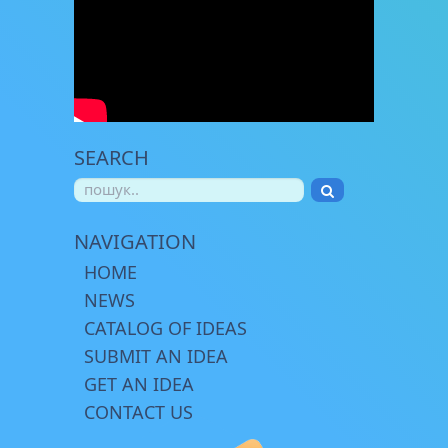
SEARCH
NAVIGATION
HOME
NEWS
CATALOG OF IDEAS
SUBMIT AN IDEA
GET AN IDEA
CONTACT US