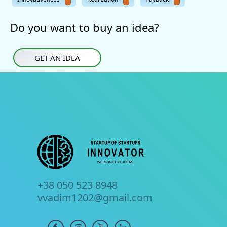
Do you want to buy an idea?
GET AN IDEA
+38 050 523 8948
vvadim1202@gmail.com