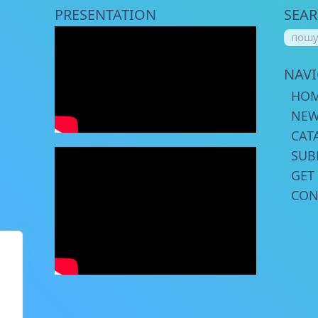
PRESENTATION
SEA
NAV
HO
NE
CAT
SUB
GET
CON