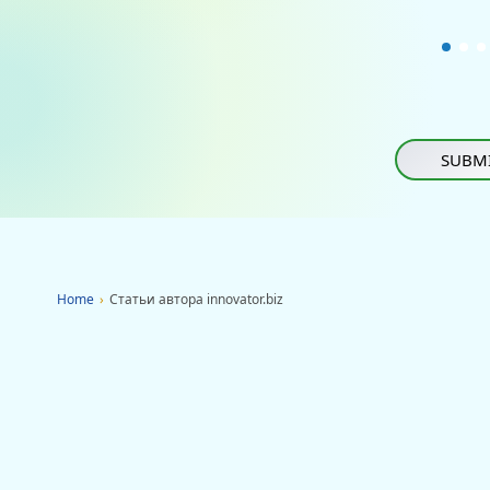
SUBMI
Home
›
Статьи автора innovator.biz