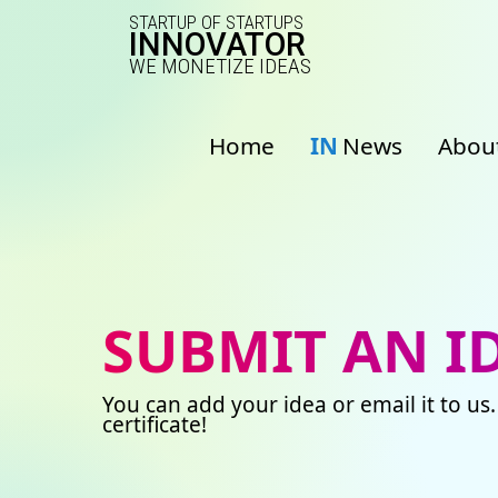
STARTUP OF STARTUPS
INNOVATOR
WE MONETIZE IDEAS
Home
IN
News
Abou
SUBMIT AN I
You can add your idea or email it to us.
certificate!