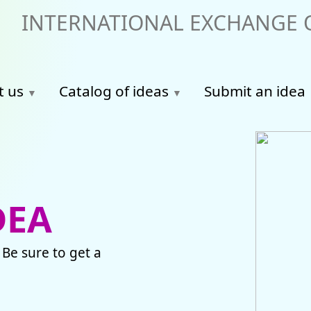
INTERNATIONAL EXCHANGE O
t us
Catalog of ideas
Submit an idea
DEA
 Be sure to get a