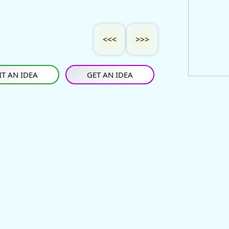
<<<
>>>
T AN IDEA
GET AN IDEA