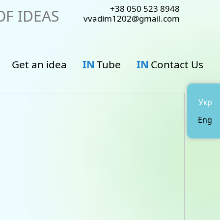
+38 050 523 8948
F IDEAS
vvadim1202@gmail.com
Get an idea
IN
Tube
IN
Contact Us
Укр
Eng