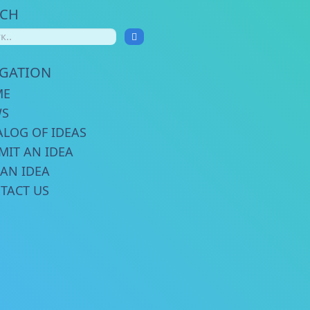
RCH
IGATION
ME
WS
ALOG OF IDEAS
MIT AN IDEA
 AN IDEA
TACT US