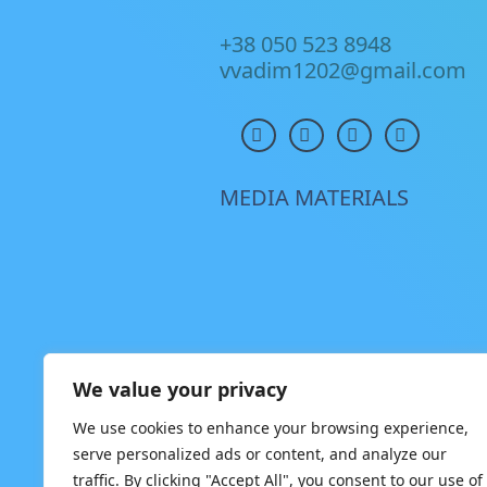
+38 050 523 8948
vvadim1202@gmail.com
MEDIA MATERIALS
We value your privacy
We use cookies to enhance your browsing experience,
serve personalized ads or content, and analyze our
traffic. By clicking "Accept All", you consent to our use of