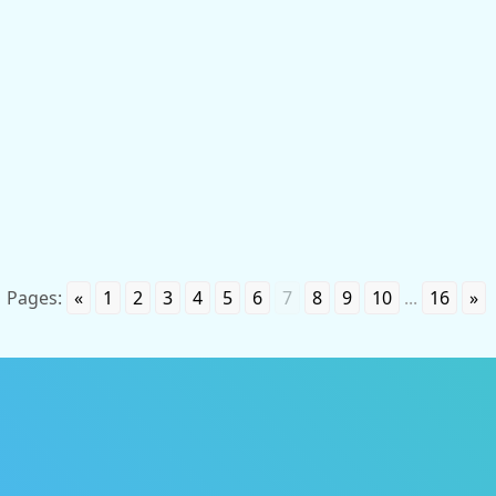
Personal non-property and property rights to the
invention belong to the author and are protected in
accordance with the norms of current legislation. The
startup presented below is a real
Pages:
«
1
2
3
4
5
6
7
8
9
10
...
16
»
P
i
a
t